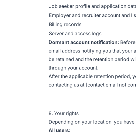
Job seeker profile and application dat
Employer and recruiter account and lis
Billing records
Server and access logs
Dormant account notification:
Before 
email address notifying you that your a
be retained and the retention period wil
through your account.
After the applicable retention period,
contacting us at [contact email not con
8. Your rights
Depending on your location, you have th
All users: