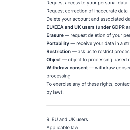
Request access to your personal data
Request correction of inaccurate data
Delete your account and associated d
EU/EEA and UK users (under GDPR a
Erasure
— request deletion of your per
Portability
— receive your data in a st
Restriction
— ask us to restrict proces
Object
— object to processing based on
Withdraw consent
— withdraw consent 
processing
To exercise any of these rights, contac
by law).
9. EU and UK users
Applicable law