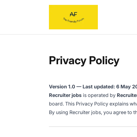
Recruiter jobs
Privacy Policy
Version 1.0 — Last updated: 6 May 
Recruiter jobs
is operated by
Recruite
board. This Privacy Policy explains what
By using Recruiter jobs, you agree to th