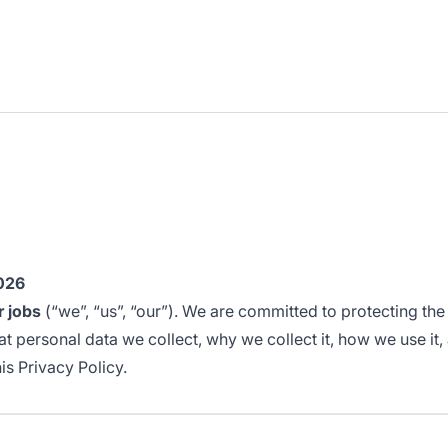
2026
r jobs
(“we”, “us”, “our”). We are committed to protecting th
 personal data we collect, why we collect it, how we use it, an
is Privacy Policy.