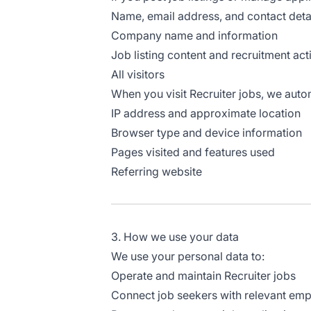
Name, email address, and contact deta
Company name and information
Job listing content and recruitment acti
All visitors
When you visit Recruiter jobs, we autom
IP address and approximate location
Browser type and device information
Pages visited and features used
Referring website
3. How we use your data
We use your personal data to:
Operate and maintain Recruiter jobs
Connect job seekers with relevant em