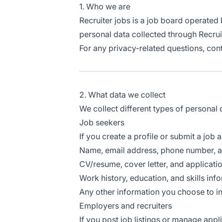
1. Who we are
Recruiter jobs is a job board operated
personal data collected through Recrui
For any privacy-related questions, cont
2. What data we collect
We collect different types of personal
Job seekers
If you create a profile or submit a job a
Name, email address, phone number, a
CV/resume, cover letter, and applicat
Work history, education, and skills inf
Any other information you choose to inc
Employers and recruiters
If you post job listings or manage appli