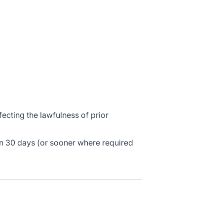
cting the lawfulness of prior
in 30 days (or sooner where required