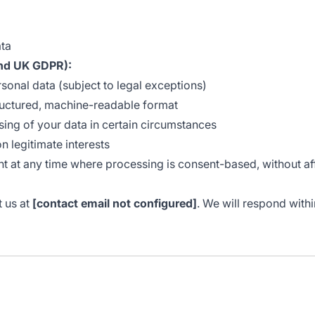
ata
nd UK GDPR):
sonal data (subject to legal exceptions)
ructured, machine-readable format
sing of your data in certain circumstances
 legitimate interests
at any time where processing is consent-based, without affe
t us at
[contact email not configured]
. We will respond with