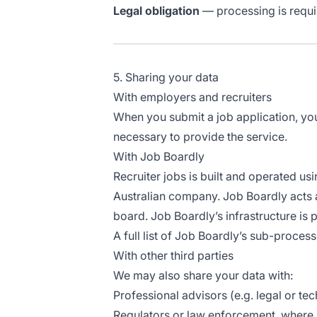
Legal obligation
— processing is requir
5. Sharing your data
With employers and recruiters
When you submit a job application, your
necessary to provide the service.
With Job Boardly
Recruiter jobs is built and operated us
Australian company. Job Boardly acts 
board. Job Boardly’s infrastructure is
A full list of Job Boardly’s sub-process
With other third parties
We may also share your data with:
Professional advisors (e.g. legal or te
Regulators or law enforcement, where 