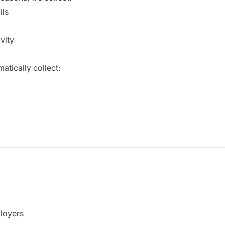
ils
vity
atically collect:
ployers