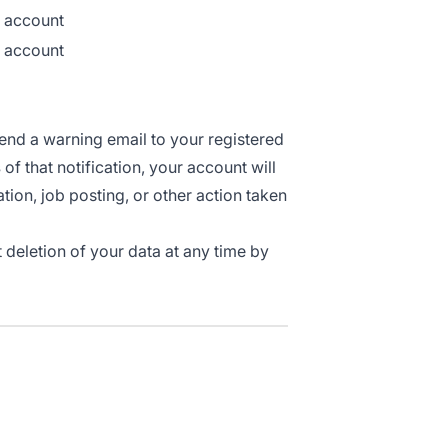
r account
r account
send a warning email to your registered
s
of that notification, your account will
ation, job posting, or other action taken
 deletion of your data at any time by