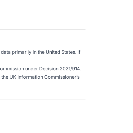
ata primarily in the United States. If
Commission under Decision 2021/914.
by the UK Information Commissioner’s