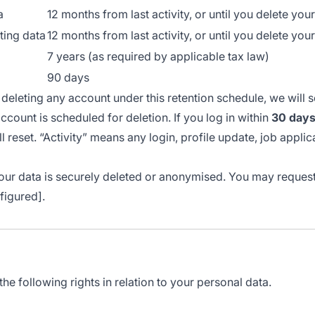
a
12 months from last activity, or until you delete you
ting data
12 months from last activity, or until you delete you
7 years (as required by applicable tax law)
90 days
deleting any account under this retention schedule, we will 
ccount is scheduled for deletion. If you log in within
30 day
l reset. “Activity” means any login, profile update, job applic
 your data is securely deleted or anonymised. You may request
figured].
e following rights in relation to your personal data.