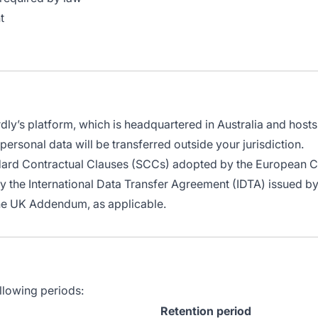
t
ly’s platform, which is headquartered in Australia and hosts d
personal data will be transferred outside your jurisdiction.
ndard Contractual Clauses (SCCs) adopted by the European 
by the International Data Transfer Agreement (IDTA) issued 
he UK Addendum, as applicable.
llowing periods:
Retention period