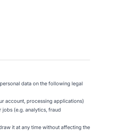
ersonal data on the following legal
ur account, processing applications)
jobs (e.g. analytics, fraud
aw it at any time without affecting the