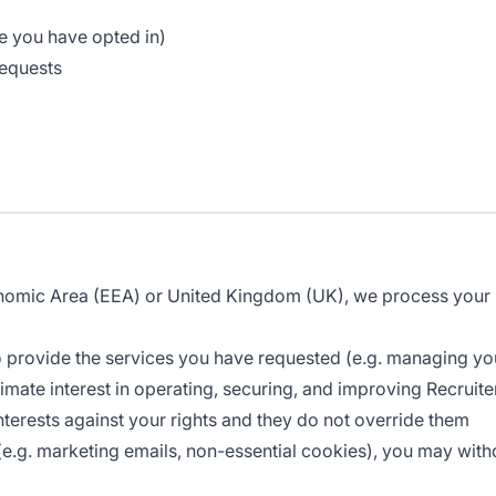
re you have opted in)
requests
onomic Area (EEA) or United Kingdom (UK), we process your p
 provide the services you have requested (e.g. managing yo
mate interest in operating, securing, and improving Recruiter 
terests against your rights and they do not override them
.g. marketing emails, non-essential cookies), you may withdr