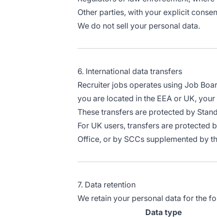
Other parties, with your explicit consen
We do not sell your personal data.
6. International data transfers
Recruiter jobs operates using Job Board
you are located in the EEA or UK, your 
These transfers are protected by Sta
For UK users, transfers are protected 
Office, or by SCCs supplemented by t
7. Data retention
We retain your personal data for the fo
Data type